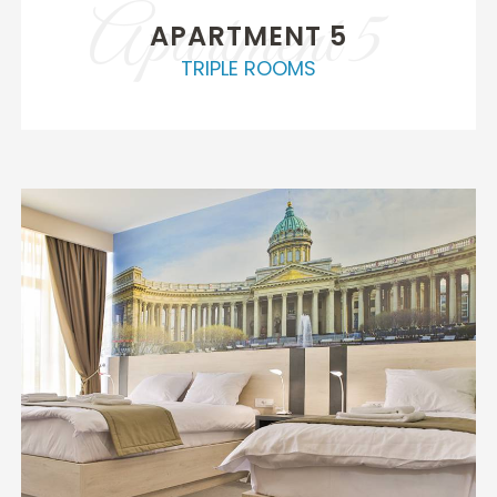
Apartment 5
APARTMENT 5
TRIPLE ROOMS