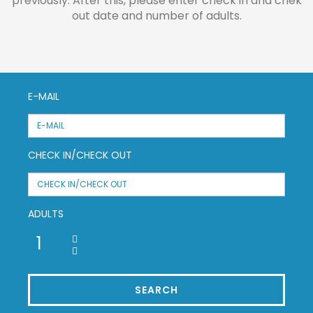
previously. After this, please enter check in and chek
out date and number of adults.
E-MAIL
CHECK IN/CHECK OUT
ADULTS
SEARCH