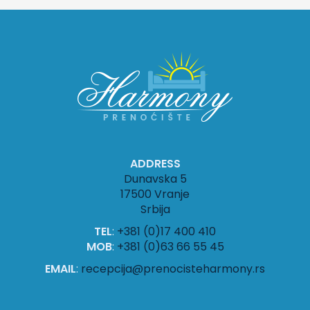
ADDRESS
Dunavska 5
17500 Vranje
Srbija
TEL
:
+381 (0)17 400 410
MOB
:
+381 (0)63 66 55 45
EMAIL
:
recepcija@prenocisteharmony.rs