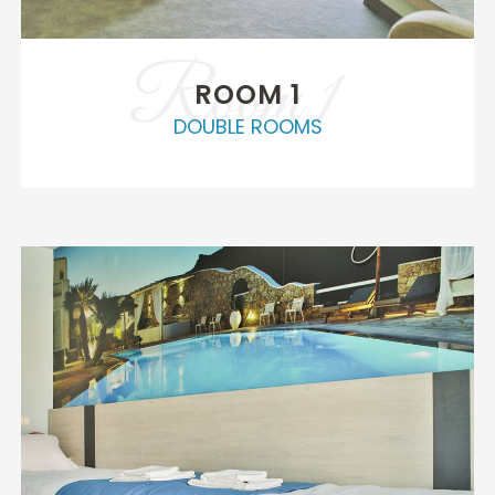
Room 1
ROOM 1
DOUBLE ROOMS