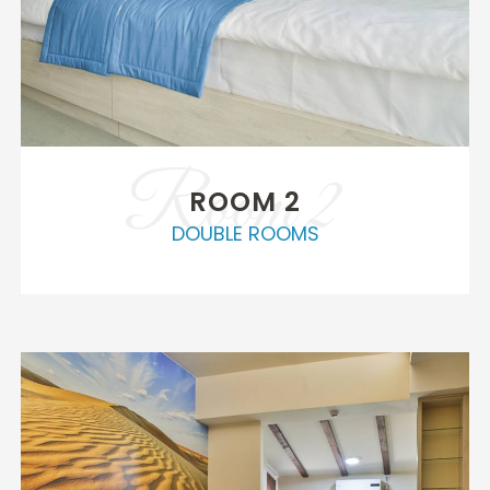
Room 2
ROOM 2
DOUBLE ROOMS