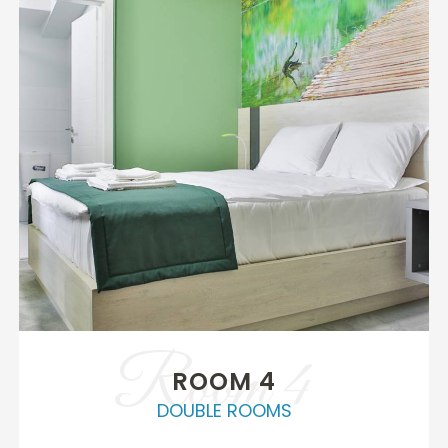
Room 4
ROOM 4
DOUBLE ROOMS