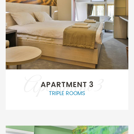
Apartment 3
APARTMENT 3
TRIPLE ROOMS