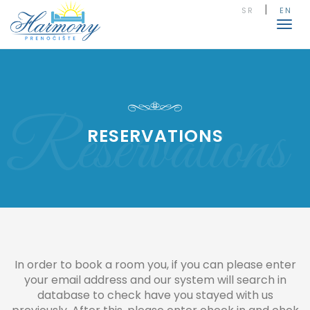
|
SR
EN
Togg
navig
Reservations
RESERVATIONS
In order to book a room you, if you can please enter
your email address and our system will search in
database to check have you stayed with us