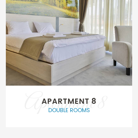
Apartment 8
APARTMENT 8
DOUBLE ROOMS