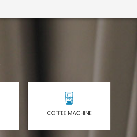
COFFEE MACHINE