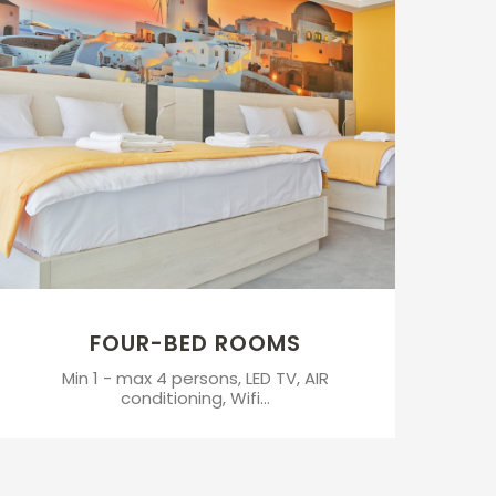
FOUR-BED ROOMS
Min 1 - max 4 persons, LED TV, AIR
conditioning, Wifi...