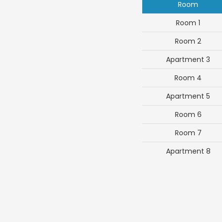
Room
Room 1
Room 2
Apartment 3
Room 4
Apartment 5
Room 6
Room 7
Apartment 8