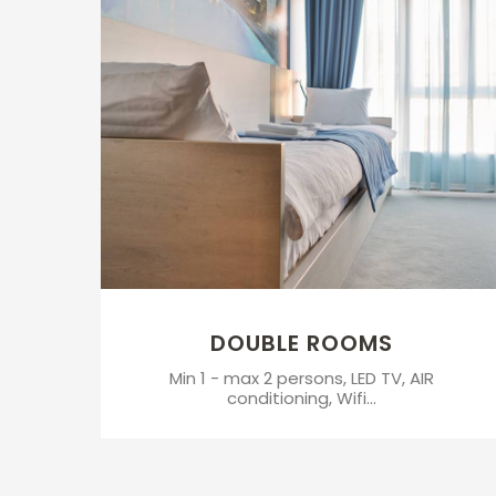
DOUBLE ROOMS
Min 1 - max 2 persons, LED TV, AIR
conditioning, Wifi...