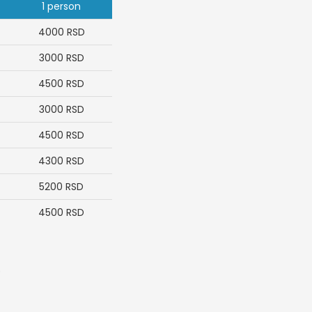
1 person
4000
RSD
3000
RSD
4500
RSD
3000
RSD
4500
RSD
4300
RSD
5200
RSD
4500
RSD
.