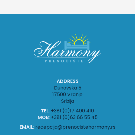
ADDRESS
Dunavska 5
17500 Vranje
Srbija
TEL
:
+381 (0)17 400 410
MOB
:
+381 (0)63 66 55 45
EMAIL
:
recepcija@prenocisteharmony.rs