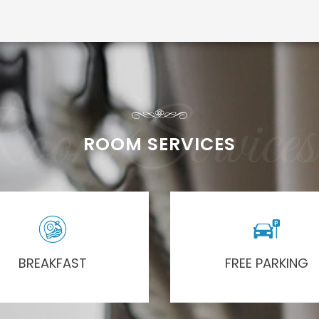
oom Services
ROOM SERVICES
BREAKFAST
FREE PARKING