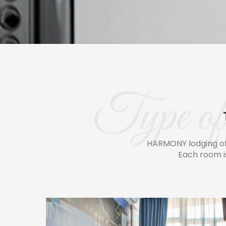
Type of 
HARMONY lodging of
Each room i