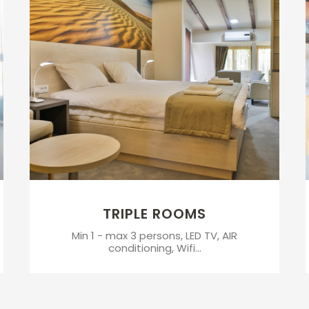
TRIPLE ROOMS
Min 1 - max 3 persons, LED TV, AIR
conditioning, Wifi...