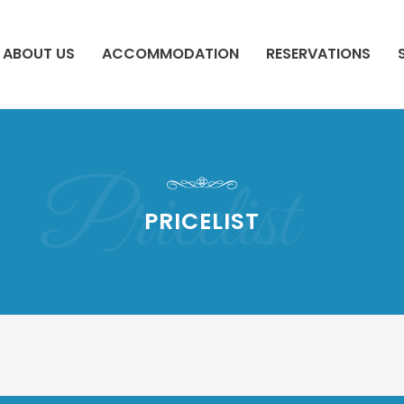
ABOUT US
ACCOMMODATION
RESERVATIONS
Pricelist
PRICELIST