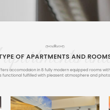
apartments and
TYPE OF APARTMENTS AND ROOM
fers accomodaion in 8 fully modern equipped rooms with 
s functional fulfilled with pleasent atmosphere and photo