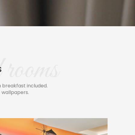
 rooms
S
breakfast included.
 wallpapers.