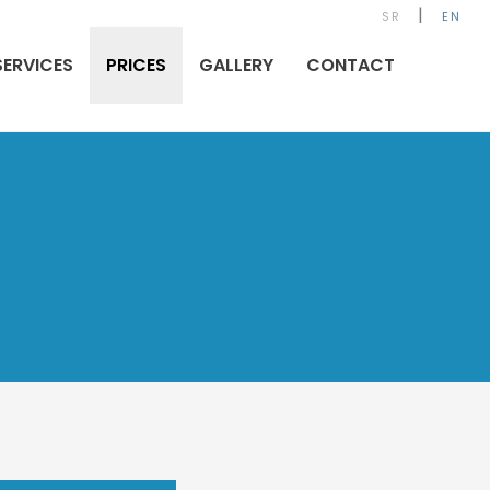
|
SR
EN
SERVICES
PRICES
GALLERY
CONTACT