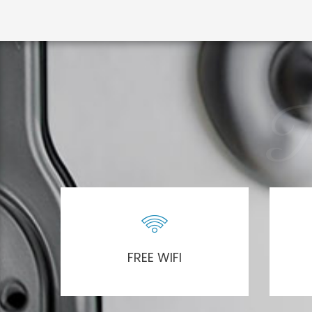
R
FREE WIFI