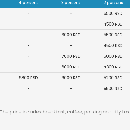
4 persons
3 persons
2 persons
-
-
5500
RSD
-
-
4500
RSD
-
6000
RSD
5500
RSD
-
-
4500
RSD
-
7000
RSD
6000
RSD
-
6000
RSD
4300
RSD
6800
RSD
6000
RSD
5200
RSD
-
-
5500
RSD
The price includes breakfast, coffee, parking and city tax