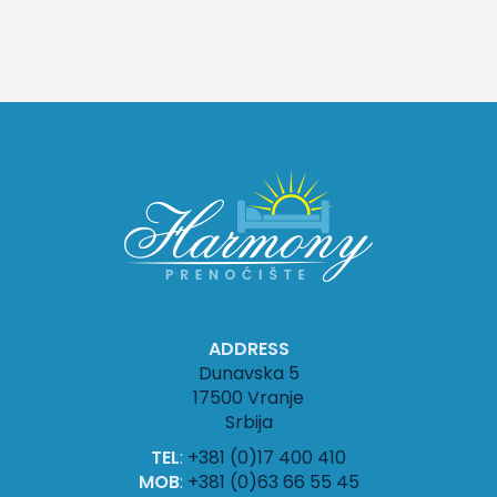
ADDRESS
Dunavska 5
17500 Vranje
Srbija
TEL
:
+381 (0)17 400 410
MOB
:
+381 (0)63 66 55 45