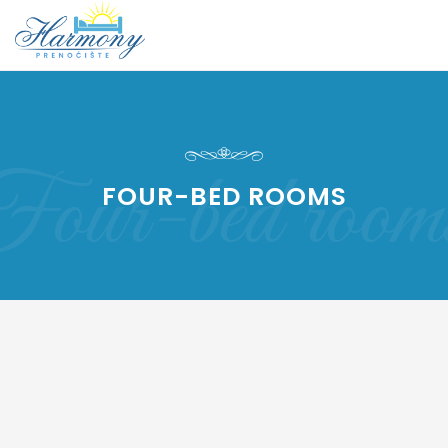
our-bed room
FOUR-BED ROOMS