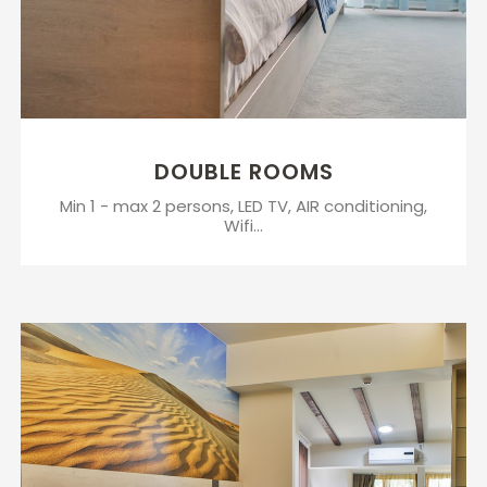
DOUBLE ROOMS
Min 1 - max 2 persons, LED TV, AIR conditioning,
Wifi...