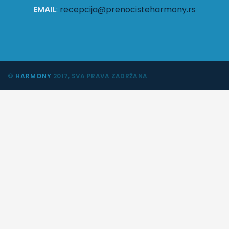
EMAIL
:
recepcija@prenocisteharmony.rs
©
HARMONY
2017, SVA PRAVA ZADRŽANA