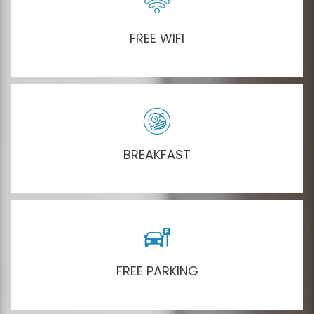
FREE WIFI
BREAKFAST
FREE PARKING