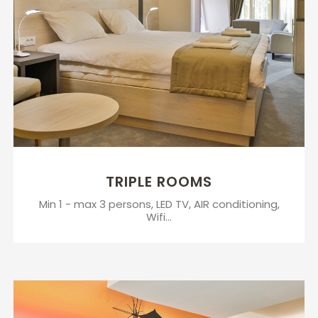
TRIPLE ROOMS
Min 1 - max 3 persons, LED TV, AIR conditioning,
Wifi...