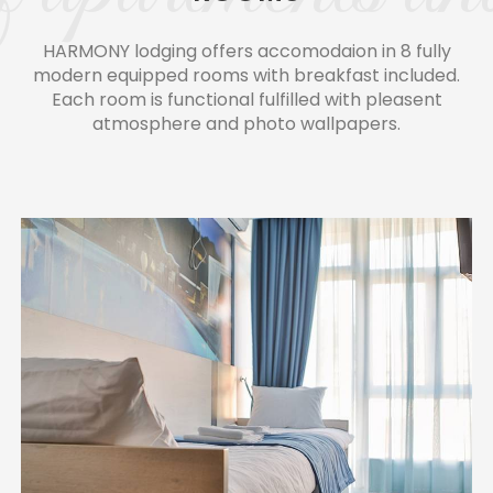
HARMONY lodging offers accomodaion in 8 fully
modern equipped rooms with breakfast included.
Each room is functional fulfilled with pleasent
atmosphere and photo wallpapers.