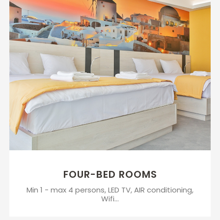
FOUR-BED ROOMS
Min 1 - max 4 persons, LED TV, AIR conditioning,
Wifi...