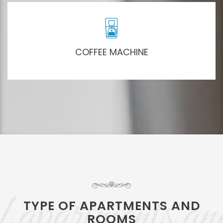
COFFEE MACHINE
 apartments an
TYPE OF APARTMENTS AND
ROOMS