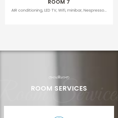
ROOM 7
AIR conditioning, LED TV, Wifi, minibar, Nespresso...
oom Service
ROOM SERVICES